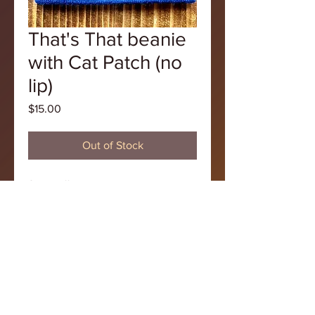
That's That beanie
with Cat Patch (no
lip)
Price
$15.00
Out of Stock
Show off your style with this purple 
That's That hat with the original 
pizza cat logo!
Tel
248 532 0939
© 2021That's That Pizza