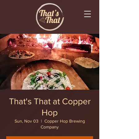
That's That at Copper
Hop
Sun, Nov 03
  |  
Copper Hop Brewing
Company