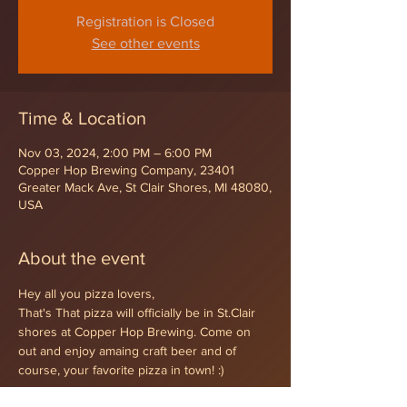
Registration is Closed
See other events
Time & Location
Nov 03, 2024, 2:00 PM – 6:00 PM
Copper Hop Brewing Company, 23401
Greater Mack Ave, St Clair Shores, MI 48080,
USA
About the event
Hey all you pizza lovers,
That's That pizza will officially be in St.Clair 
shores at Copper Hop Brewing. Come on 
out and enjoy amaing craft beer and of 
course, your favorite pizza in town! :)