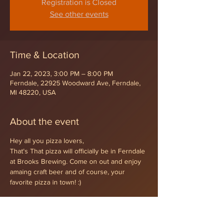
Registration is Closed
See other events
Time & Location
Jan 22, 2023, 3:00 PM – 8:00 PM
Ferndale, 22925 Woodward Ave, Ferndale,
MI 48220, USA
About the event
Hey all you pizza lovers,
That's That pizza will officially be in Ferndale 
at Brooks Brewing. Come on out and enjoy 
amaing craft beer and of course, your 
favorite pizza in town! :)