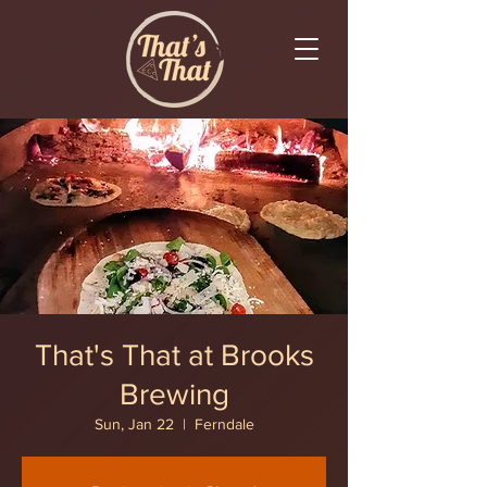
That's That at Brooks
Brewing
Sun, Jan 22
  |  
Ferndale