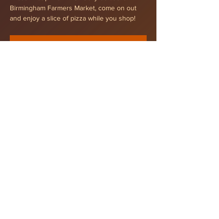
Birmingham Farmers Market, come on out 
and enjoy a slice of pizza while you shop!
RSVP
Share this event
Tel
248 532 0939
© 2021That's That Pizza
Privacy Policy