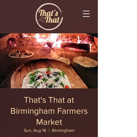
That's That at
Birmingham Farmers
Market
Sun, Aug 16
  |  
Birmingham