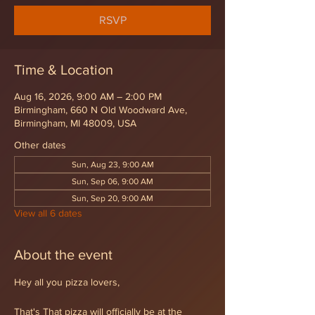
RSVP
Time & Location
Aug 16, 2026, 9:00 AM – 2:00 PM
Birmingham, 660 N Old Woodward Ave,
Birmingham, MI 48009, USA
Other dates
Sun, Aug 23, 9:00 AM
Sun, Sep 06, 9:00 AM
Sun, Sep 20, 9:00 AM
View all 6 dates
About the event
Hey all you pizza lovers,
That's That pizza will officially be at the 