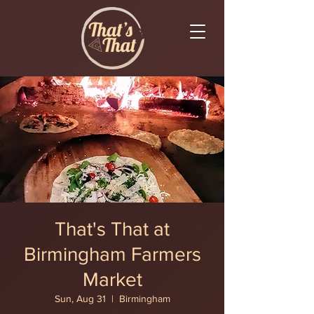
That's That at
Birmingham Farmers
Market
Sun, Aug 31
  |  
Birmingham