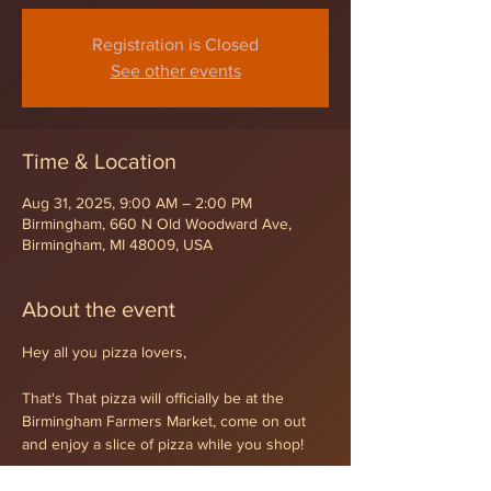
Registration is Closed
See other events
Time & Location
Aug 31, 2025, 9:00 AM – 2:00 PM
Birmingham, 660 N Old Woodward Ave,
Birmingham, MI 48009, USA
About the event
Hey all you pizza lovers,
That's That pizza will officially be at the 
Birmingham Farmers Market, come on out 
and enjoy a slice of pizza while you shop!