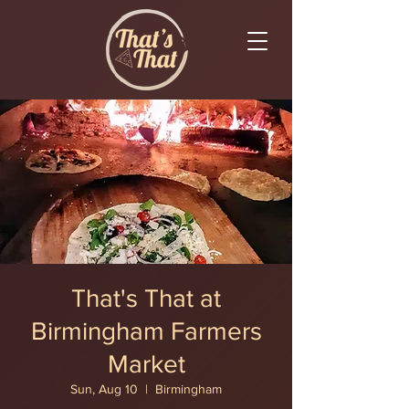
That's That at
Birmingham Farmers
Market
Sun, Aug 10
  |  
Birmingham