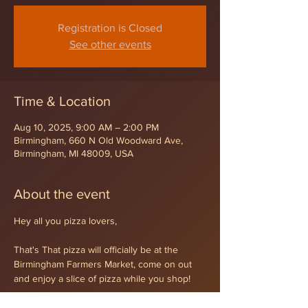
Registration is Closed
See other events
Time & Location
Aug 10, 2025, 9:00 AM – 2:00 PM
Birmingham, 660 N Old Woodward Ave,
Birmingham, MI 48009, USA
About the event
Hey all you pizza lovers,
That's That pizza will officially be at the 
Birmingham Farmers Market, come on out 
and enjoy a slice of pizza while you shop!