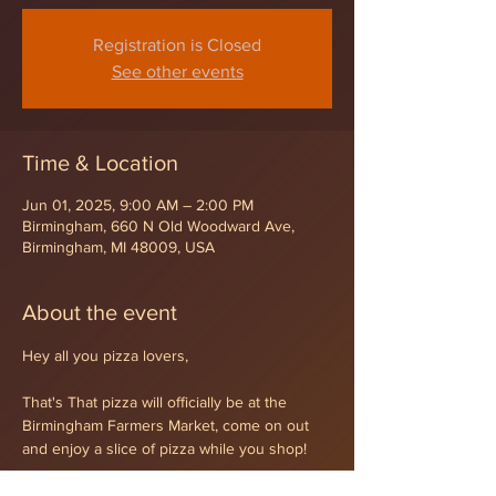
Registration is Closed
See other events
Time & Location
Jun 01, 2025, 9:00 AM – 2:00 PM
Birmingham, 660 N Old Woodward Ave,
Birmingham, MI 48009, USA
About the event
Hey all you pizza lovers,
That's That pizza will officially be at the 
Birmingham Farmers Market, come on out 
and enjoy a slice of pizza while you shop!