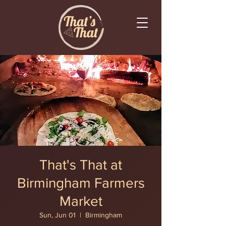
That's That at
Birmingham Farmers
Market
Sun, Jun 01
  |  
Birmingham