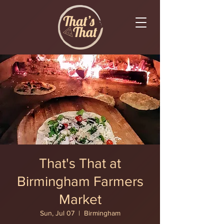
That's That at
Birmingham Farmers
Market
Sun, Jul 07
  |  
Birmingham