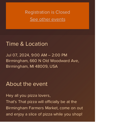
Registration is Closed
See other events
Time & Location
Jul 07, 2024, 9:00 AM – 2:00 PM
Birmingham, 660 N Old Woodward Ave,
Birmingham, MI 48009, USA
About the event
Hey all you pizza lovers,
That's That pizza will officially be at the 
Birmingham Farmers Market, come on out 
and enjoy a slice of pizza while you shop!