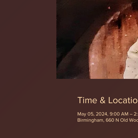
Time & Locati
May 05, 2024, 9:00 AM – 2
Birmingham, 660 N Old Wo