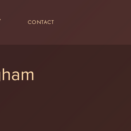
Y
CONTACT
ngham