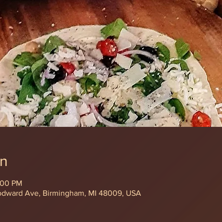
on
:00 PM
odward Ave, Birmingham, MI 48009, USA