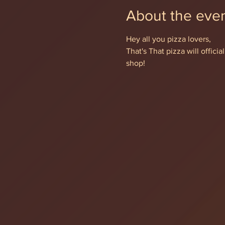
About the eve
Hey all you pizza lovers,
That's That pizza will offic
shop!