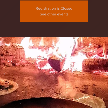
Registration is Closed
See other events