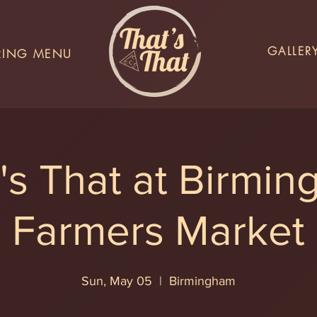
GALLER
RING MENU
's That at Birmi
Farmers Market
Sun, May 05
  |  
Birmingham