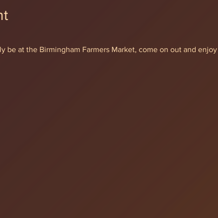
nt
ially be at the Birmingham Farmers Market, come on out and enjoy 