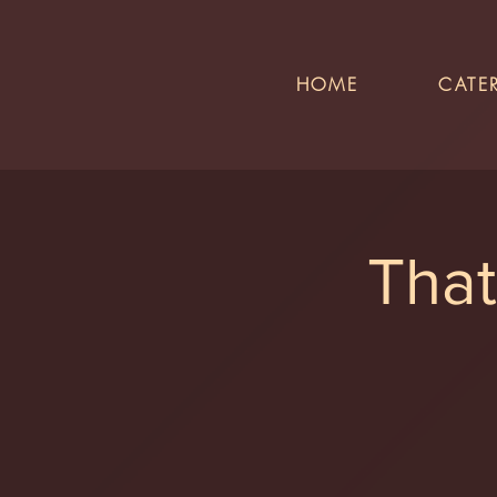
HOME
CATE
That