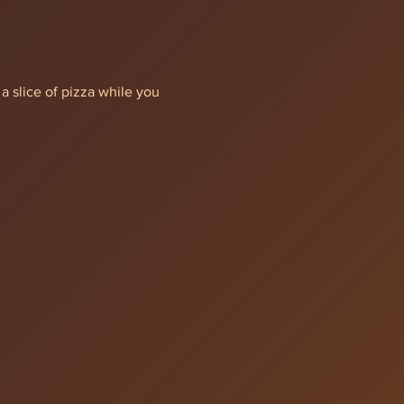
a slice of pizza while you 