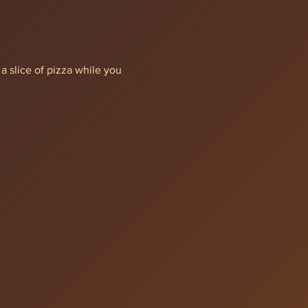
a slice of pizza while you 