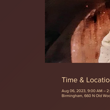
Time & Locati
Aug 06, 2023, 9:00 AM – 2
Birmingham, 660 N Old Wo