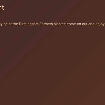
nt
ially be at the Birmingham Farmers Market, come on out and enjoy 