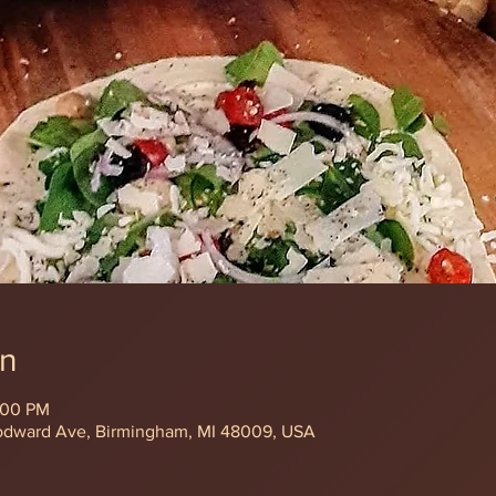
on
:00 PM
odward Ave, Birmingham, MI 48009, USA