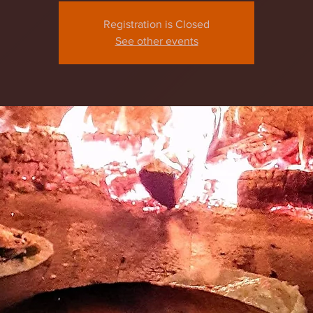
Registration is Closed
See other events