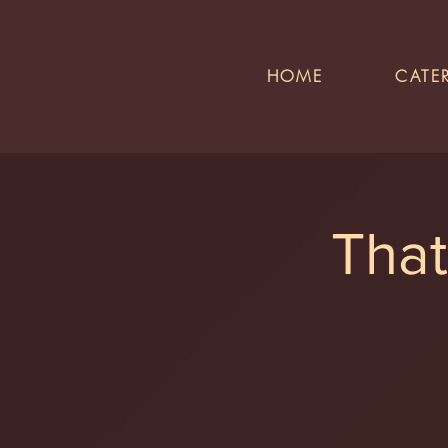
HOME
CATE
That