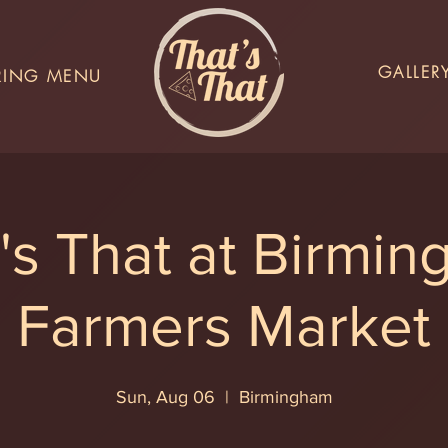
GALLER
RING MENU
's That at Birmi
Farmers Market
Sun, Aug 06
  |  
Birmingham