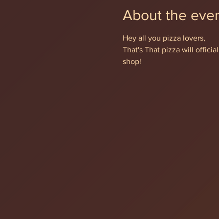
About the eve
Hey all you pizza lovers,
That's That pizza will offic
shop!