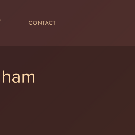
Y
CONTACT
ngham